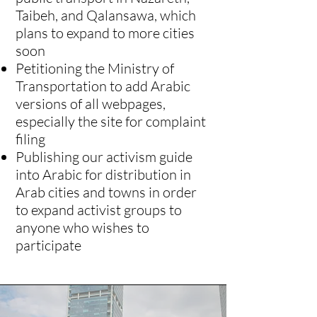
Taibeh, and Qalansawa, which
plans to expand to more cities
soon
Petitioning the Ministry of
Transportation to add Arabic
versions of all webpages,
especially the site for complaint
filing
Publishing our activism guide
into Arabic for distribution in
Arab cities and towns in order
to expand activist groups to
anyone who wishes to
participate