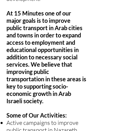
At 15 Minutes one of our
major goals is to improve
public transport in Arab cities
and towns in order to expand
access to employment and
educational opportunities in
addition to necessary social
services. We believe that
improving public
transportation in these areas is
key to supporting socio-
economic growth in Arab
Israeli society.
Some of Our Activities:
Active campaigns to improve
public transport in Nazareth,