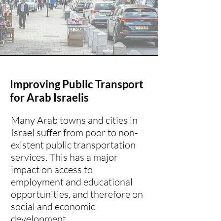
Improving Public Transport
for Arab Israelis
Many Arab towns and cities in
Israel suffer from poor to non-
existent public transportation
services. This has a major
impact on access to
employment and educational
opportunities, and therefore on
social and economic
development.