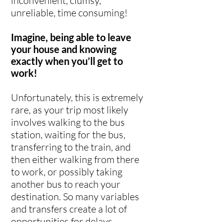
inconvenient, clumsy,
unreliable, time consuming!
Imagine, being able to leave
your house and knowing
exactly when you’ll get to
work!
Unfortunately, this is extremely
rare, as your trip most likely
involves walking to the bus
station, waiting for the bus,
transferring to the train, and
then either walking from there
to work, or possibly taking
another bus to reach your
destination. So many variables
and transfers create a lot of
opportunities for delays,