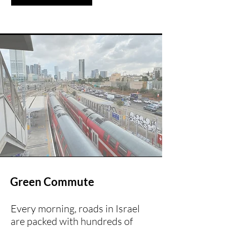
Green Commute
Every morning, roads in Israel
are packed with hundreds of