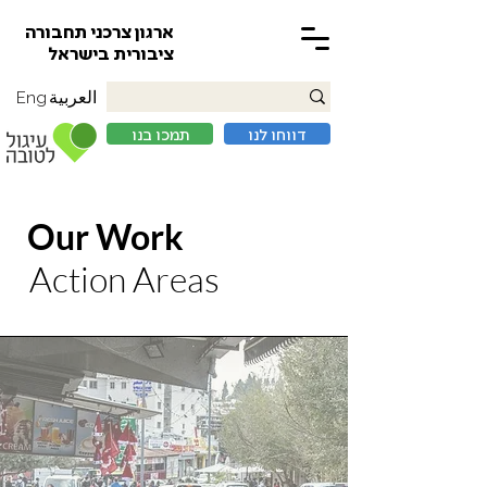
ארגון צרכני תחבורה
ציבורית בישראל
العربية
Eng
תמכו בנו
דווחו לנו
Our Work
Action Areas