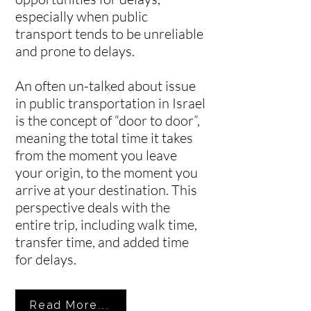
especially when public
transport tends to be unreliable
and prone to delays.
An often un-talked about issue
in public transportation in Israel
is the concept of “door to door”,
meaning the total time it takes
from the moment you leave
your origin, to the moment you
arrive at your destination. This
perspective deals with the
entire trip, including walk time,
transfer time, and added time
for delays.
Read More...