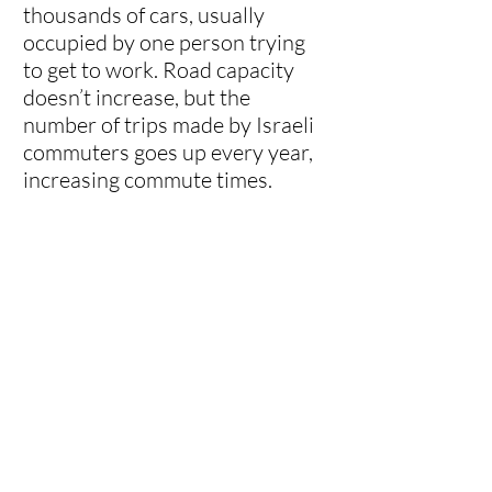
thousands of cars, usually
occupied by one person trying
to get to work. Road capacity
doesn’t increase, but the
number of trips made by Israeli
commuters goes up every year,
increasing commute times.
About 80% of congestion in
Israel is caused by drivers
trying to get to work. In addition
to traffic jams, parking has also
become a major issue. Parking
costs can range from 500-
1,000 NIS monthly, costing
employers and employees
thousands of shekels a year just
for car storage during the