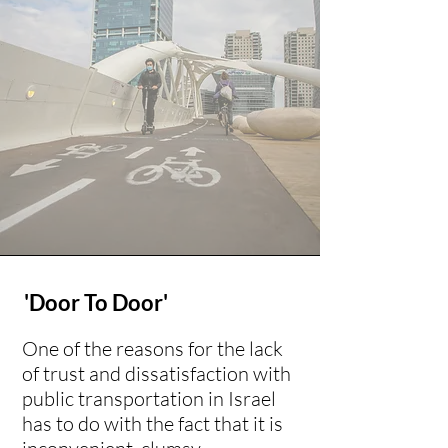
'Door To Door'
One of the reasons for the lack
of trust and dissatisfaction with
public transportation in Israel
has to do with the fact that it is